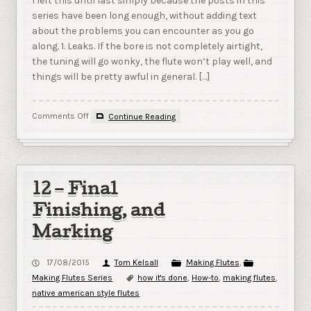
I left this until last simply because the posts in this
series have been long enough, without adding text
about the problems you can encounter as you go
along. 1. Leaks. If the bore is not completely airtight,
the tuning will go wonky, the flute won’t play well, and
things will be pretty awful in general. […]
on
Comments Off
Continue Reading
13
–
Troubleshooting
12 – Final
Finishing, and
Marking
17/08/2015
Tom Kelsall
Making Flutes
,
Making Flutes Series
how it's done
,
How-to
,
making flutes
,
native american style flutes