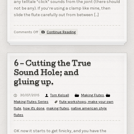
any telltale “click” sounds from the joint (there should
not be any). If you’re using a clamp like mine, then
slide the flute carefully out from between […]
on
Comments Off
Continue Reading
7
–
Testing,
Shaping
and
6 – Cutting the True
Final
Key
Sound Hole; and
Selection.
gluing up.
30/07/2015
Tom Kelsall
Making Flutes
,
Making Flutes Series
flute workshops; make your own
flute
,
how it's done
,
making flutes
,
native american style
flutes
OK now it starts to get finicky, and you have the