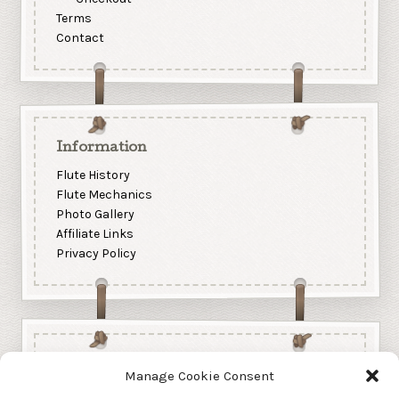
Terms
Contact
Information
Flute History
Flute Mechanics
Photo Gallery
Affiliate Links
Privacy Policy
Manage Cookie Consent