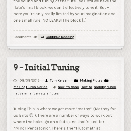
the sound and tuning of the flute… so until we have the
flute’s final block, we can’t effectively tune it! But –
here you’re only really limited by your imagination and
one small rule; NO LEAKS! The block […]
on
Comments Off
Continue Reading
10
–
Cutting
a
Block
9 – Initial Tuning
08/08/2015
Tom Kelsall
Making Flutes
,
Making Flutes Series
how it's done
,
How-to
,
making flutes
,
native american style flutes
Tuning This is where we get more “mathy”. (Mathsy for
us Brits 😉 ). There are a number of ways to work out
where the holes go on a flute, and that’s just for
“Minor Pentatonic”. There’s the “Flutomat” at