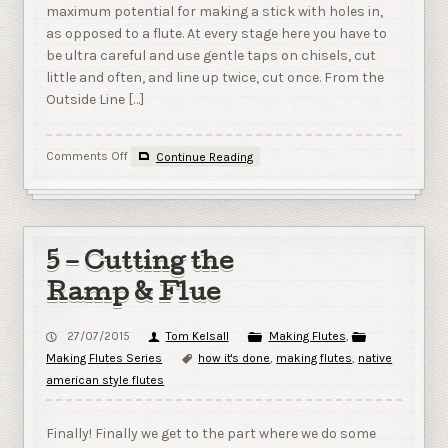
maximum potential for making a stick with holes in,
as opposed to a flute. At every stage here you have to
be ultra careful and use gentle taps on chisels, cut
little and often, and line up twice, cut once. From the
Outside Line […]
on
Comments Off
Continue Reading
6
–
Cutting
the
True
5 – Cutting the
Sound
Hole;
Ramp & Flue
and
gluing
27/07/2015
Tom Kelsall
Making Flutes
,
up.
Making Flutes Series
how it's done
,
making flutes
,
native
american style flutes
Finally! Finally we get to the part where we do some