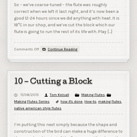
So – we’ve coarse-tuned – the flute was roughly
correct when we left it last night, and it’s now been a
good 12-24 hours since we did anything with heat. It is
18°C in our shop, and we’ve cut the block which our
flute is going to run the rest of its life with. Play […]
on
Comments Off
Continue Reading
11
–
Fine
Tuning
10 – Cutting a Block
11/08/2015
Tom Kelsall
Making Flutes
,
Making Flutes Series
how it's done
,
How-to
,
making flutes
,
native american style flutes
I’m putting this next simply because the shape and
construction of the bird can make a huge difference to