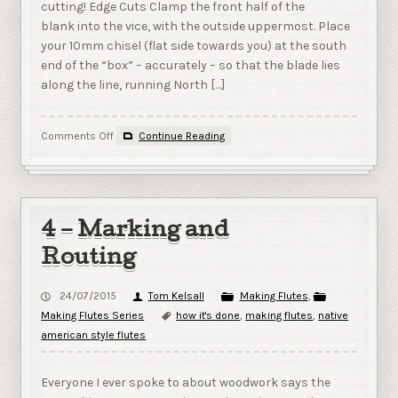
cutting! Edge Cuts Clamp the front half of the
blank into the vice, with the outside uppermost. Place
your 10mm chisel (flat side towards you) at the south
end of the “box” – accurately – so that the blade lies
along the line, running North […]
on
Comments Off
Continue Reading
5
–
Cutting
the
Ramp
4 – Marking and
&
Flue
Routing
24/07/2015
Tom Kelsall
Making Flutes
,
Making Flutes Series
how it's done
,
making flutes
,
native
american style flutes
Everyone I ever spoke to about woodwork says the