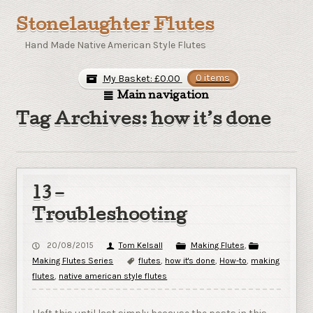
Stonelaughter Flutes
Hand Made Native American Style Flutes
My Basket:
£
0.00
0 items
Main navigation
Tag Archives: how it’s done
13 –
Troubleshooting
20/08/2015
Tom Kelsall
Making Flutes
,
Making Flutes Series
flutes
,
how it's done
,
How-to
,
making
flutes
,
native american style flutes