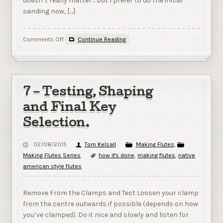
doesn’t really matter… but I prefer to do the initial
sanding now, […]
on
Comments Off
Continue Reading
8
–
Initial
Finishing
7 – Testing, Shaping
and Final Key
Selection.
02/08/2015
Tom Kelsall
Making Flutes
,
Making Flutes Series
how it's done
,
making flutes
,
native
american style flutes
Remove From the Clamps and Test Loosen your clamp
from the centre outwards if possible (depends on how
you’ve clamped). Do it nice and slowly and listen for