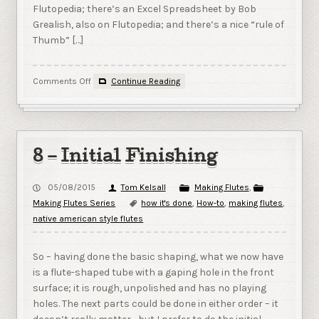
Flutopedia; there’s an Excel Spreadsheet by Bob
Grealish, also on Flutopedia; and there’s a nice “rule of
Thumb” […]
on
Comments Off
Continue Reading
9
–
Initial
Tuning
8 – Initial Finishing
05/08/2015
Tom Kelsall
Making Flutes
,
Making Flutes Series
how it's done
,
How-to
,
making flutes
,
native american style flutes
So – having done the basic shaping, what we now have
is a flute-shaped tube with a gaping hole in the front
surface; it is rough, unpolished and has no playing
holes. The next parts could be done in either order – it