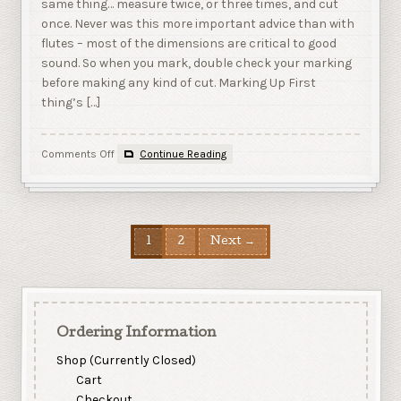
same thing… measure twice, or three times, and cut
once. Never was this more important advice than with
flutes – most of the dimensions are critical to good
sound. So when you mark, double check your marking
before making any kind of cut. Marking Up First
thing’s […]
on
Comments Off
Continue Reading
4
–
Marking
and
Routing
1
2
Next →
Ordering Information
Shop (Currently Closed)
Cart
Checkout