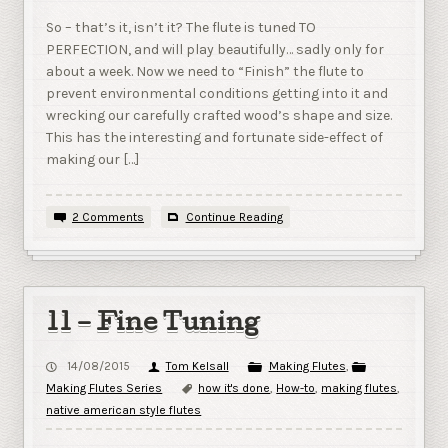
So – that’s it, isn’t it? The flute is tuned TO
PERFECTION, and will play beautifully… sadly only for
about a week. Now we need to “Finish” the flute to
prevent environmental conditions getting into it and
wrecking our carefully crafted wood’s shape and size.
This has the interesting and fortunate side-effect of
making our […]
2 Comments
Continue Reading
11 – Fine Tuning
14/08/2015
Tom Kelsall
Making Flutes
,
Making Flutes Series
how it's done
,
How-to
,
making flutes
,
native american style flutes