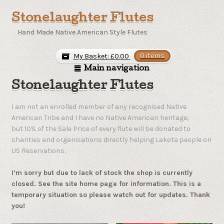
Stonelaughter Flutes
Hand Made Native American Style Flutes
My Basket:
£
0.00
0 items
Main navigation
Stonelaughter Flutes
I am not an enrolled member of any recognised Native
American Tribe and I have no Native American heritage;
but 10% of the Sale Price of every flute will be donated to
charities and organisations directly helping Lakota people on
US Reservations.
I’m sorry but due to lack of stock the shop is currently
closed. See the site home page for information. This is a
temporary situation so please watch out for updates. Thank
you!