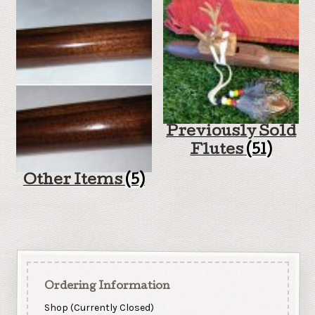
Previously Sold
Flutes
(51)
Other Items
(5)
Ordering Information
Shop (Currently Closed)