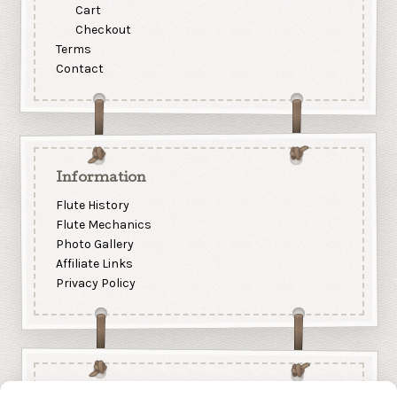
Cart
Checkout
Terms
Contact
Information
Flute History
Flute Mechanics
Photo Gallery
Affiliate Links
Privacy Policy