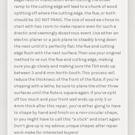
ramp to the cutting edge will lead to a chunk of wood
splitting off where the cutting edge, the flue, or both
should be. DO NOT PANIC. The size of wood we chose to
start with has room to make repairs even for such a
drastic and seemingly disastrous event. Use either an
electric planer or a jack plane to steadily bring down
the nest until it’s perfectly flat; the flue and cutting
edge flush with the nest surface. Then use your original
method to re-cut the flue and cutting edge, making
sure you go slowly and making sure the TSH ends up
between 3 and 6 mm North-South. This process will
reduce the thickness of the front of the flute; if you’re
shaping with a lathe, be sure to plane the other three
surfaces until the flute is square again. If you’ve split
off too much and your front wall ends up only 3 or
4mm thick after this repair, you’re either going to have
to shape by hand and finish on a non-circular shape,
or you might have to call this “a stick” and start again.
Don’t give up is my advice; unique shapes after repair
work make for interested buyers!