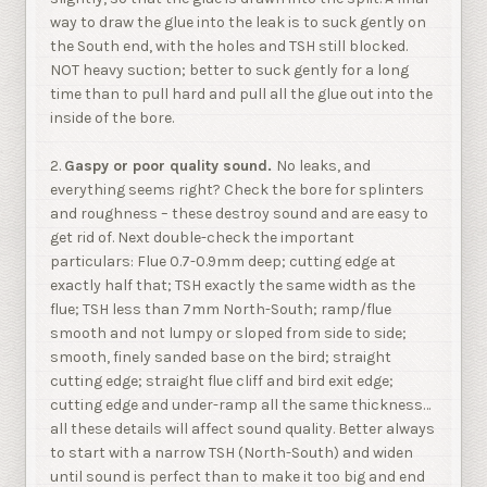
way to draw the glue into the leak is to suck gently on
the South end, with the holes and TSH still blocked.
NOT heavy suction; better to suck gently for a long
time than to pull hard and pull all the glue out into the
inside of the bore.
2.
Gaspy or poor quality sound.
No leaks, and
everything seems right? Check the bore for splinters
and roughness – these destroy sound and are easy to
get rid of. Next double-check the important
particulars: Flue 0.7-0.9mm deep; cutting edge at
exactly half that; TSH exactly the same width as the
flue; TSH less than 7mm North-South; ramp/flue
smooth and not lumpy or sloped from side to side;
smooth, finely sanded base on the bird; straight
cutting edge; straight flue cliff and bird exit edge;
cutting edge and under-ramp all the same thickness…
all these details will affect sound quality. Better always
to start with a narrow TSH (North-South) and widen
until sound is perfect than to make it too big and end