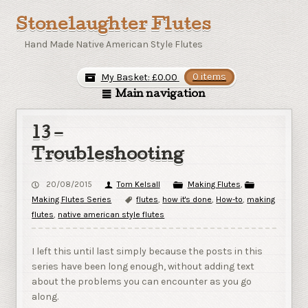
Stonelaughter Flutes
Hand Made Native American Style Flutes
My Basket:
£
0.00
0 items
Main navigation
13 –
Troubleshooting
20/08/2015
Tom Kelsall
Making Flutes
,
Making Flutes Series
flutes
,
how it's done
,
How-to
,
making
flutes
,
native american style flutes
I left this until last simply because the posts in this
series have been long enough, without adding text
about the problems you can encounter as you go
along.