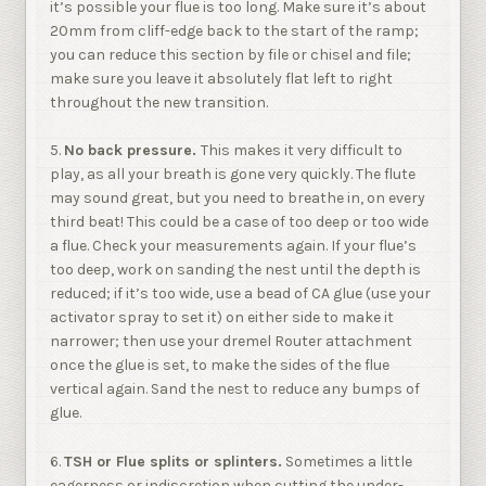
it’s possible your flue is too long. Make sure it’s about
20mm from cliff-edge back to the start of the ramp;
you can reduce this section by file or chisel and file;
make sure you leave it absolutely flat left to right
throughout the new transition.
5.
No back pressure.
This makes it very difficult to
play, as all your breath is gone very quickly. The flute
may sound great, but you need to breathe in, on every
third beat! This could be a case of too deep or too wide
a flue. Check your measurements again. If your flue’s
too deep, work on sanding the nest until the depth is
reduced; if it’s too wide, use a bead of CA glue (use your
activator spray to set it) on either side to make it
narrower; then use your dremel Router attachment
once the glue is set, to make the sides of the flue
vertical again. Sand the nest to reduce any bumps of
glue.
6.
TSH or Flue splits or splinters.
Sometimes a little
eagerness or indiscretion when cutting the under-