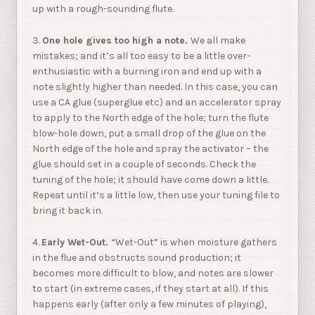
up with a rough-sounding flute.
3.
One hole gives too high a note.
We all make
mistakes; and it’s all too easy to be a little over-
enthusiastic with a burning iron and end up with a
note slightly higher than needed. In this case, you can
use a CA glue (superglue etc) and an accelerator spray
to apply to the North edge of the hole; turn the flute
blow-hole down, put a small drop of the glue on the
North edge of the hole and spray the activator – the
glue should set in a couple of seconds. Check the
tuning of the hole; it should have come down a little.
Repeat until it’s a little low, then use your tuning file to
bring it back in.
4.
Early Wet-Out.
“Wet-Out” is when moisture gathers
in the flue and obstructs sound production; it
becomes more difficult to blow, and notes are slower
to start (in extreme cases, if they start at all). If this
happens early (after only a few minutes of playing),