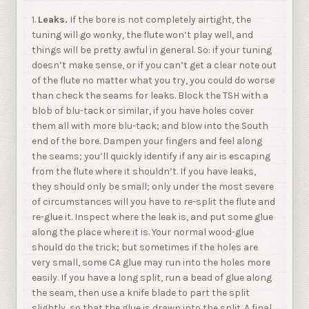
1.
Leaks.
If the bore is not completely airtight, the
tuning will go wonky, the flute won’t play well, and
things will be pretty awful in general. So: if your tuning
doesn’t make sense, or if you can’t get a clear note out
of the flute no matter what you try, you could do worse
than check the seams for leaks. Block the TSH with a
blob of blu-tack or similar, if you have holes cover
them all with more blu-tack; and blow into the South
end of the bore. Dampen your fingers and feel along
the seams; you’ll quickly identify if any air is escaping
from the flute where it shouldn’t. If you have leaks,
they should only be small; only under the most severe
of circumstances will you have to re-split the flute and
re-glue it. Inspect where the leak is, and put some glue
along the place where it is. Your normal wood-glue
should do the trick; but sometimes if the holes are
very small, some CA glue may run into the holes more
easily. If you have a long split, run a bead of glue along
the seam, then use a knife blade to part the split
slightly, so that the glue is drawn into the split. A final