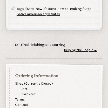
Tags:
flutes
,
how it's done
,
How-to
,
making flutes
,
native american style flutes
←
12 – Final Finishing, and Marking
Helping the People
→
Ordering Information
Shop (Currently Closed)
Cart
Checkout
Terms
Contact