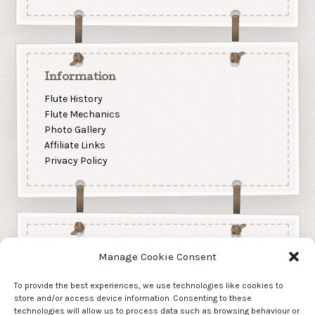
Information
Flute History
Flute Mechanics
Photo Gallery
Affiliate Links
Privacy Policy
Manage Cookie Consent
To provide the best experiences, we use technologies like cookies to
store and/or access device information. Consenting to these
technologies will allow us to process data such as browsing behaviour or