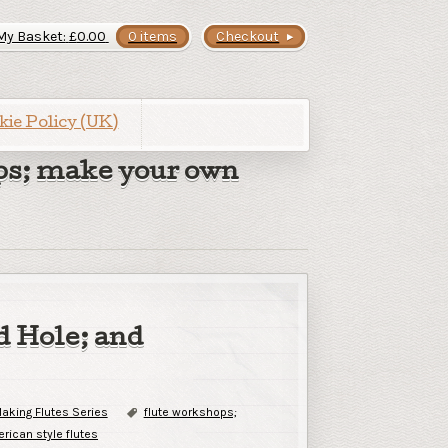
My Basket:
£
0.00
0 items
Checkout
kie Policy (UK)
ps; make your own
d Hole; and
aking Flutes Series
flute workshops;
rican style flutes