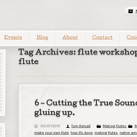
Events
Blog
About
Contact
Coo
Tag Archives: flute worksho
flute
6 – Cutting the True Soun
gluing up.
30/07/2015
Tom Kelsall
Making Flutes
,
M
make your own flute
,
how it's done
,
making flutes
,
native ame