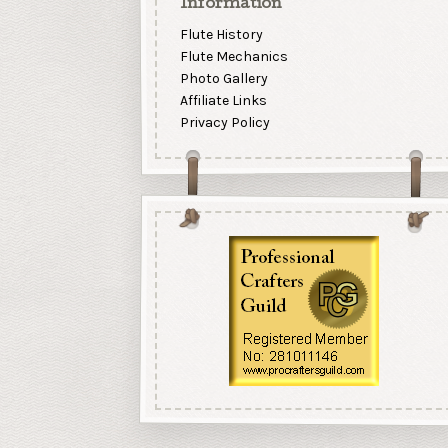
Information
Flute History
Flute Mechanics
Photo Gallery
Affiliate Links
Privacy Policy