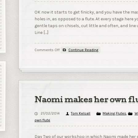
OK now it starts to get finicky, and you have the m
holes in, as opposed to a flute. At every stage here 
gentle taps on chisels, cut little and often, and lin
Line […]
on
Comments Off
Continue Reading
6
–
Cutting
the
True
Sound
Hole;
and
Naomi makes her own flu
gluing
up.
21/02/2014
Tom Kelsall
Making Flutes
,
W
own flute
Day Two of our workshop in which Naomi made her o