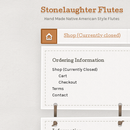
Stonelaughter Flutes
Hand Made Native American Style Flutes
Shop (Currently closed)
Ordering Information
Shop (Currently Closed)
Cart
Checkout
Terms
Contact