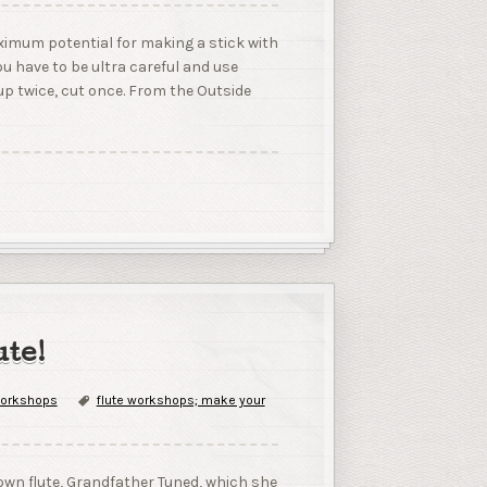
aximum potential for making a stick with
you have to be ultra careful and use
e up twice, cut once. From the Outside
te!
orkshops
flute workshops; make your
wn flute, Grandfather Tuned, which she