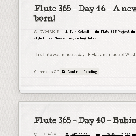
Mark
Flute 365 – Day 46 – A new
born!
17/06/2015
Tom Kelsall
Flute 365 Project
,
style flutes
,
New Flutes
,
selling flutes
This flute was made today… B Flat and made of Weste
on
Comments Off
Continue Reading
Flute
365
–
Day
46
–
A
new
Flute 365 – Day 40 – Bubi
flute
is
10/06/2015
Tom Kelsall
Flute 365 Project
,
born!