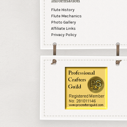
Information
Flute History
Flute Mechanics
Photo Gallery
Affiliate Links
Privacy Policy