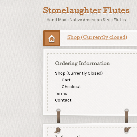
Stonelaughter Flutes
Hand Made Native American Style Flutes
Shop (Currently closed)
Ordering Information
Shop (Currently Closed)
Cart
Checkout
Terms
Contact