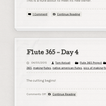
This is a flute about to meet its new owner.
1 Comment
Continue Reading
Flute 365 – Day 4
04/05/2015
Tom Kelsall
Flute 365 Project
,
365
,
making flutes
,
native american flutes
,
pics of making fl
The cutting begins!
on
Comments Off
Continue Reading
Flute
365