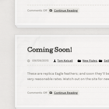
on
Comments Off
Continue Reading
The
coming
plans!
Coming Soon!
09/09/2015
Tom Kelsall
New Flutes
,
Sell
These are replica Eagle feathers; and soon they’ll b
very reasonable rates. Watch out on the site for new
on
Comments Off
Continue Reading
Coming
Soon!