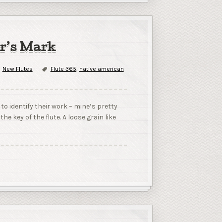
er’s Mark
New Flutes
Flute 365
,
native american
 identify their work – mine’s pretty
e key of the flute. A loose grain like