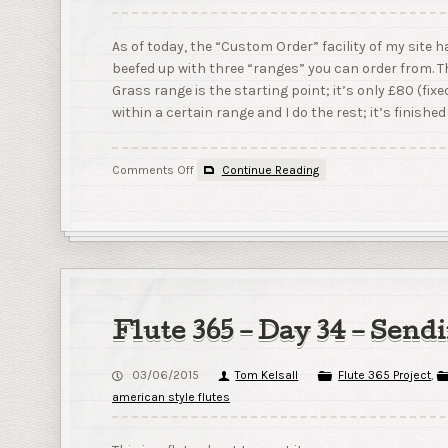
As of today, the “Custom Order” facility of my site 
beefed up with three “ranges” you can order from. T
Grass range is the starting point; it’s only £80 (fixe
within a certain range and I do the rest; it’s finished 
on
Comments Off
Continue Reading
New
product
lines!
Flute 365 – Day 34 – Send
03/06/2015
Tom Kelsall
Flute 365 Project
,
american style flutes