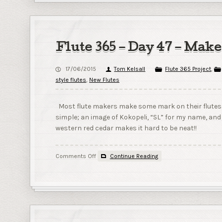
Flute 365 – Day 47 – Mak
17/06/2015
Tom Kelsall
Flute 365 Project
,
style flutes
,
New Flutes
Most flute makers make some mark on their flutes to
simple; an image of Kokopeli, “SL” for my name, and th
western red cedar makes it hard to be neat!!
on
Comments Off
Continue Reading
Flute
365
–
Day
47
–
Maker’s