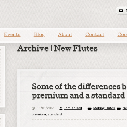
Events
Blog
About
Contact
Coo
Archive | New Flutes
Some of the differences 
premium and a standard 
15/01/2017
Tom Kelsall
Making Flutes
,
Ne
premium
,
standard