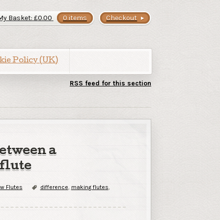
My Basket:
£
0.00
0 items
Checkout
kie Policy (UK)
RSS feed for this section
between a
flute
w Flutes
difference
,
making flutes
,