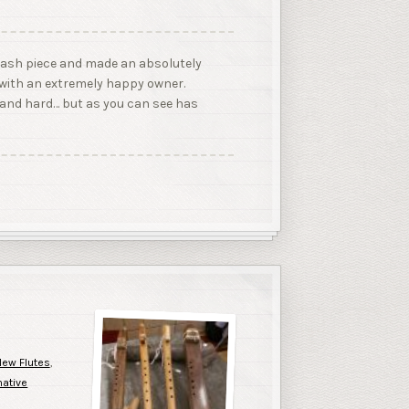
an ash piece and made an absolutely
w with an extremely happy owner.
 and hard… but as you can see has
ew Flutes
,
native