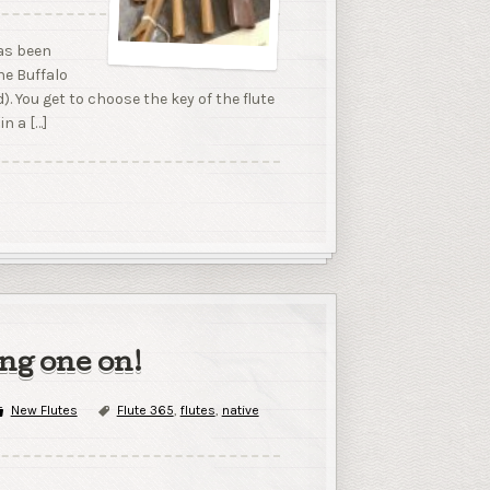
has been
he Buffalo
d). You get to choose the key of the flute
in a […]
ing one on!
New Flutes
Flute 365
,
flutes
,
native