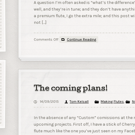
A question I’m often asked is “what’s the difference
well, and they’re in tune; and they don’t have an
a premium flute, I go the extra mile; and this post wil
not […]
on
Comments Off
Continue Reading
Some
of
the
differences
between
a
premium
and
The coming plans!
a
standard
14/09/2015
Tom Kelsall
Making Flutes
,
N
flute
In the absence of any “Custom” comissions at the m
upcoming projects. First off, I have a stick of Cherr
flute much like the one you’ve just seen on my Faceb