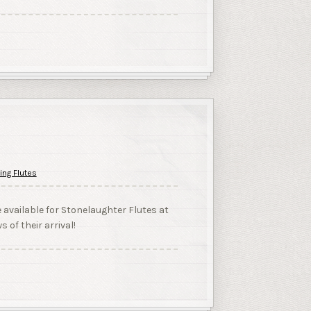
ing Flutes
e available for Stonelaughter Flutes at
s of their arrival!