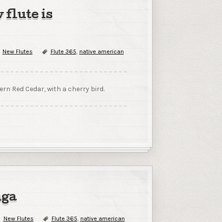
 flute is
New Flutes
Flute 365
,
native american
rn Red Cedar, with a cherry bird.
nga
New Flutes
Flute 365
,
native american