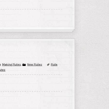
Making Flutes
,
New Flutes
Flute
utes