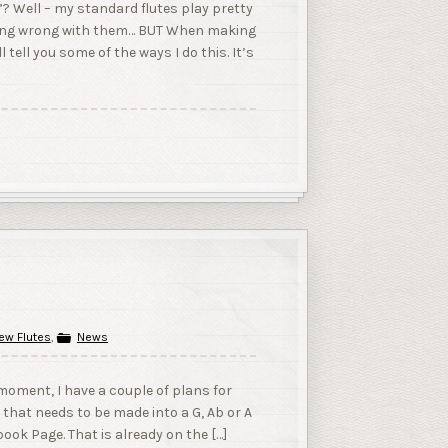
”? Well – my standard flutes play pretty
ything wrong with them… BUT When making
l tell you some of the ways I do this. It’s
ew Flutes
,
News
oment, I have a couple of plans for
y that needs to be made into a G, Ab or A
ook Page. That is already on the […]