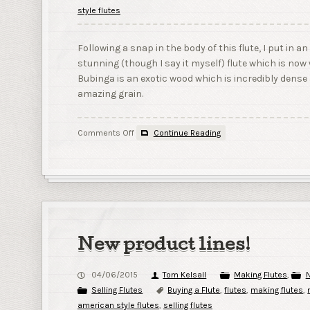
style flutes
Following a snap in the body of this flute, I put in 
stunning (though I say it myself) flute which is no
Bubinga is an exotic wood which is incredibly dense
amazing grain.
on
Comments Off
Continue Reading
Flute
365
–
Day
40
–
Bubinga
New product lines!
04/06/2015
Tom Kelsall
Making Flutes
,
N
Selling Flutes
Buying a Flute
,
flutes
,
making flutes
,
american style flutes
,
selling flutes