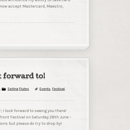
n now accept Mastercard, Maestro,
k forward to!
,
Selling Flutes
Events
,
Festival
,
r; I look forward to seeing you there!
erfront Festival on Saturday 28th June –
tions but please do try to drop by!