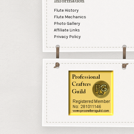
Information
Flute History
Flute Mechanics
Photo Gallery
Affiliate Links
Privacy Policy