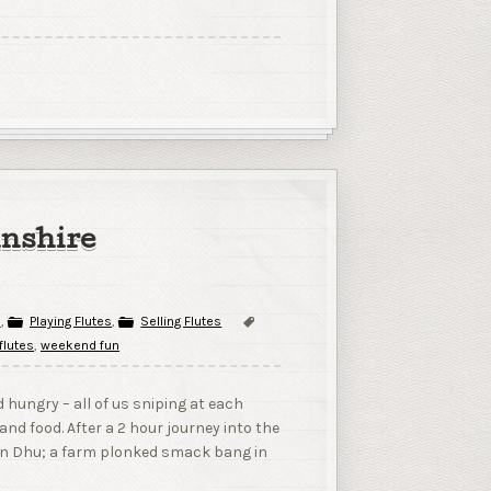
lnshire
s
,
Playing Flutes
,
Selling Flutes
 flutes
,
weekend fun
 hungry – all of us sniping at each
and food. After a 2 hour journey into the
 Lin Dhu; a farm plonked smack bang in