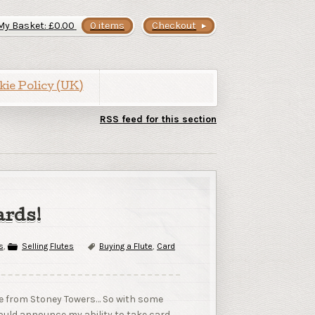
My Basket:
£
0.00
0 items
Checkout
kie Policy (UK)
RSS feed for this section
ards!
s
,
Selling Flutes
Buying a Flute
,
Card
are from Stoney Towers… So with some
should announce my ability to take card