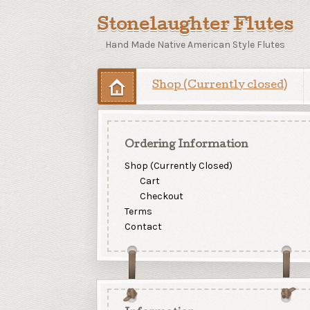
Stonelaughter Flutes
Hand Made Native American Style Flutes
Shop (Currently closed)
Ordering Information
Shop (Currently Closed)
Cart
Checkout
Terms
Contact