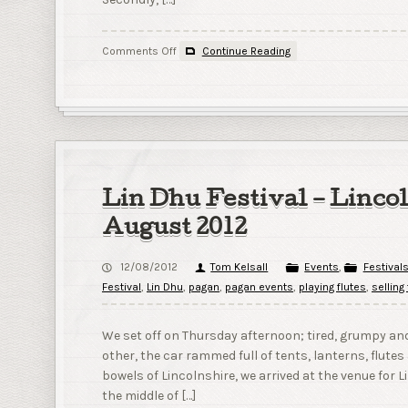
on
Comments Off
Continue Reading
A
couple
of
events
to
look
forward
to!
Lin Dhu Festival – Linco
August 2012
12/08/2012
Tom Kelsall
Events
,
Festival
Festival
,
Lin Dhu
,
pagan
,
pagan events
,
playing flutes
,
selling
We set off on Thursday afternoon; tired, grumpy and
other, the car rammed full of tents, lanterns, flutes 
bowels of Lincolnshire, we arrived at the venue for
the middle of […]