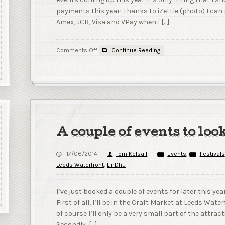
payments this year! Thanks to iZettle (photo) I ca
Amex, JCB, Visa and VPay when I […]
on
Comments Off
Continue Reading
Cards,
Cards
and
more
Cards!
A couple of events to loo
17/06/2014
Tom Kelsall
Events
,
Festivals
Leeds Waterfront
,
LinDhu
I’ve just booked a couple of events for later this yea
First of all, I’ll be in the Craft Market at Leeds Wat
of course I’ll only be a very small part of the attrac
Secondly, […]