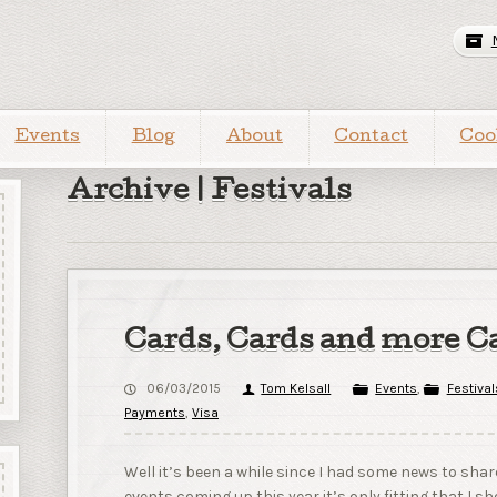
Events
Blog
About
Contact
Coo
Archive | Festivals
Cards, Cards and more C
06/03/2015
Tom Kelsall
Events
,
Festival
Payments
,
Visa
Well it’s been a while since I had some news to sh
events coming up this year it’s only fitting that I 