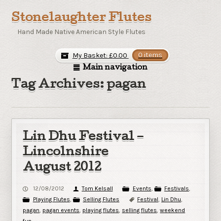
Stonelaughter Flutes
Hand Made Native American Style Flutes
My Basket:
£
0.00
0 items
Main navigation
Tag Archives: pagan
Lin Dhu Festival –
Lincolnshire
August 2012
12/08/2012
Tom Kelsall
Events
,
Festivals
,
Playing Flutes
,
Selling Flutes
Festival
,
Lin Dhu
,
pagan
,
pagan events
,
playing flutes
,
selling flutes
,
weekend
fun