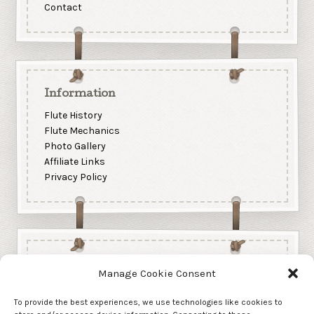
Contact
Information
Flute History
Flute Mechanics
Photo Gallery
Affiliate Links
Privacy Policy
Manage Cookie Consent
To provide the best experiences, we use technologies like cookies to