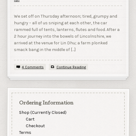
We set off on Thursday afternoon; tired, grumpy and
hungry – all of us sniping at each other, the car
rammed full of tents, lanterns, flutes and food. After a
2 hour journey into the bowels of Lincolnshire, we
arrived at the venue for Lin Dhu; a farm plonked
smack bang in the middle of […]
4 Comments
Continue Reading
Ordering Information
Shop (Currently Closed)
Cart
Checkout
Terms