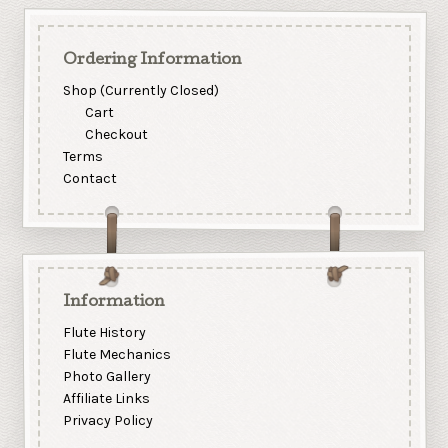
Ordering Information
Shop (Currently Closed)
Cart
Checkout
Terms
Contact
Information
Flute History
Flute Mechanics
Photo Gallery
Affiliate Links
Privacy Policy