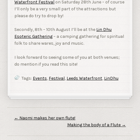
Waterfront Festival
on Saturday 28th June – of course
I’ll only be a very small part of the attractions but
please do try to drop by!
Secondly, 8th – 10th August I’ll be at the
Lin Dhu
Esoteric Gathering
– a camping gathering for spiritual
folk to share wares, joy and music.
I look forward to seeing some of you at both venues;
do mention if you read this site!
Tags:
Events
,
Festival
,
Leeds Waterfront
,
LinDhu
←
Naomi makes her own flute!
Making the body of a Flute
→