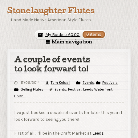
Stonelaughter Flutes
Hand Made Native American Style Flutes
My Basket:
£
0.00
0 items
Main navigation
A couple of events
to look forward to!
17/06/2014
Tom Kelsall
Events
,
Festivals
,
Selling Flutes
Events
,
Festival
,
Leeds Waterfront
,
LinDhu
I’ve just booked a couple of events for later this year; I
look forward to seeing you there!
First of all, I’ll be in the Craft Market at
Leeds