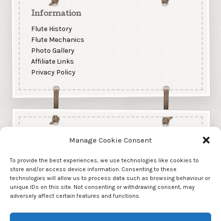
Information
Flute History
Flute Mechanics
Photo Gallery
Affiliate Links
Privacy Policy
Manage Cookie Consent
To provide the best experiences, we use technologies like cookies to
store and/or access device information. Consenting to these
technologies will allow us to process data such as browsing behaviour or
unique IDs on this site. Not consenting or withdrawing consent, may
adversely affect certain features and functions.