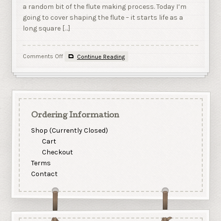
a random bit of the flute making process. Today I’m
going to cover shaping the flute – it starts life as a
long square […]
on
Comments Off
Continue Reading
Shaping
the
flute
Ordering Information
Shop (Currently Closed)
Cart
Checkout
Terms
Contact