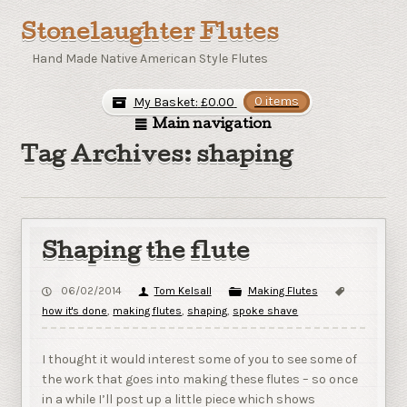
Stonelaughter Flutes
Hand Made Native American Style Flutes
My Basket:
£
0.00
0 items
Main navigation
Tag Archives: shaping
Shaping the flute
06/02/2014
Tom Kelsall
Making Flutes
how it's done
,
making flutes
,
shaping
,
spoke shave
I thought it would interest some of you to see some of
the work that goes into making these flutes – so once
in a while I’ll post up a little piece which shows