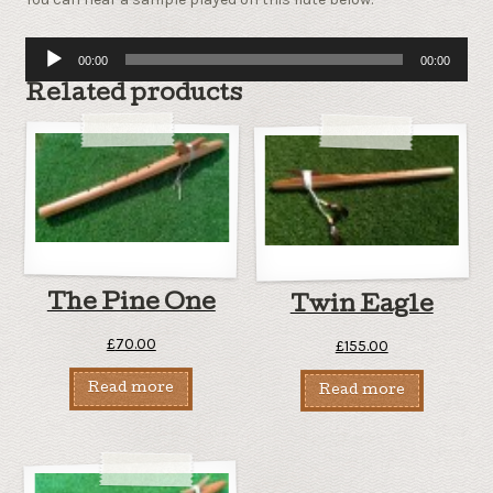
Audio
00:00
00:00
Player
Related products
The Pine One
Twin Eagle
£
70.00
£
155.00
Read more
Read more