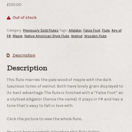
£
130.00
Out of stock
Category:
Previously Sold Flutes
Tags:
Alligator
,
False Foot
,
Flute
,
Key of
F#
,
Maple
,
Native American Style Flute
,
Walnut
,
Wooden Flute
Description
Description
This flute marries the pale wood of maple with the dark
luxurious tones of walnut. Both have lovely grain displayed to
its best advantage. The flute is finished with a “False Foot” as
a stylised alligator (hence the name). It plays in F# and has a
tone that’s easy to fall in love with.
Click the picture to view the whole flute…
You can hear a sample played on this flute below.