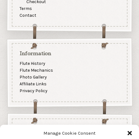
Checkout
Terms
Contact
Information
Flute History
Flute Mechanics
Photo Gallery
Affiliate Links
Privacy Policy
Manage Cookie Consent