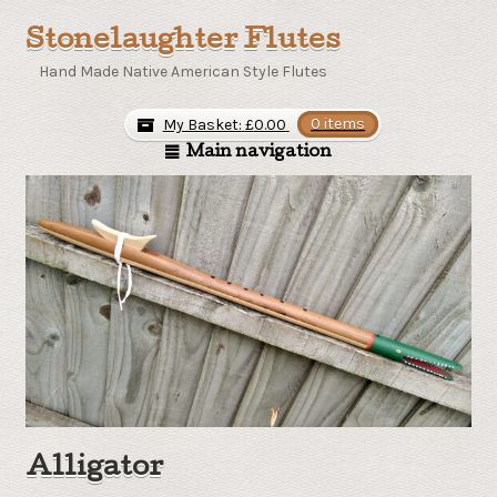
Stonelaughter Flutes
Hand Made Native American Style Flutes
My Basket:
£
0.00
0 items
Main navigation
Alligator