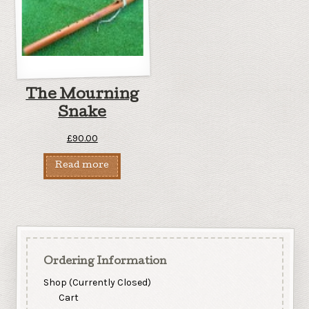
The Mourning
Snake
£
90.00
Read more
Ordering Information
Shop (Currently Closed)
Cart