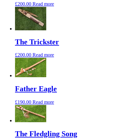
£
200.00
Read more
The Trickster
£
200.00
Read more
Father Eagle
£
190.00
Read more
The Fledgling Song