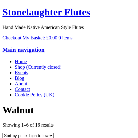
Stonelaughter Flutes
Hand Made Native American Style Flutes
Checkout
My Basket:
£
0.00
0 items
Main navigation
Home
Shop (Currently closed)
Events
Blog
About
Contact
Cookie Policy (UK)
Walnut
Sorted
Showing 1–6 of 16 results
by
price: