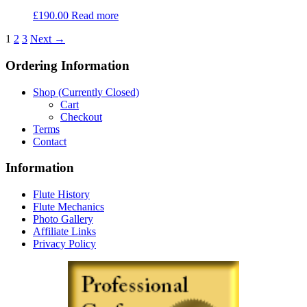
£
190.00
Read more
1
2
3
Next →
Ordering Information
Shop (Currently Closed)
Cart
Checkout
Terms
Contact
Information
Flute History
Flute Mechanics
Photo Gallery
Affiliate Links
Privacy Policy