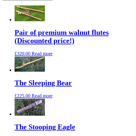
high
to
low
Pair of premium walnut flutes
(Discounted price!)
£
320.00
Read more
The Sleeping Bear
£
225.00
Read more
The Stooping Eagle