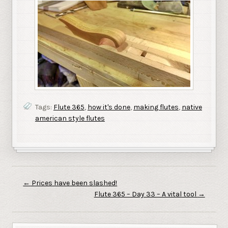
Tags:
Flute 365
,
how it's done
,
making flutes
,
native
american style flutes
←
Prices have been slashed!
Flute 365 – Day 33 – A vital tool
→