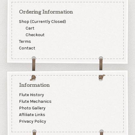
Ordering Information
Shop (Currently Closed)
Cart
Checkout
Terms
Contact
Information
Flute History
Flute Mechanics
Photo Gallery
Affiliate Links
Privacy Policy