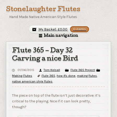
Stonelaughter Flutes
Hand Made Native American Style Flutes
My Basket:
£
0.00
0 items
Main navigation
Flute 365 – Day 32
Carving a nice Bird
01/06/2015
Tom Kelsall
Flute 365 Project
,
Making Flutes
Flute 365
,
how it's done
,
making flutes
,
native american style flutes
The piece on top of the flute isn’t just decorative: it’s
critical to the playing. Nice if it can look pretty,
though?