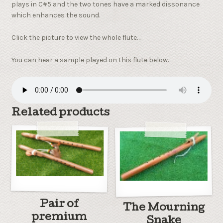
plays in C#5 and the two tones have a marked dissonance
which enhances the sound.
Click the picture to view the whole flute…
You can hear a sample played on this flute below.
Related products
Pair of
The Mourning
premium
Snake