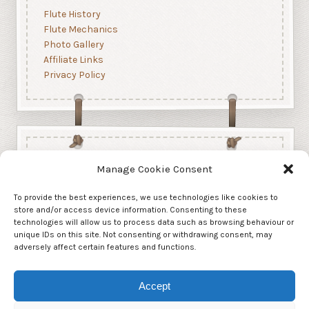
Flute History
Flute Mechanics
Photo Gallery
Affiliate Links
Privacy Policy
Manage Cookie Consent
To provide the best experiences, we use technologies like cookies to
store and/or access device information. Consenting to these
technologies will allow us to process data such as browsing behaviour or
unique IDs on this site. Not consenting or withdrawing consent, may
adversely affect certain features and functions.
Accept