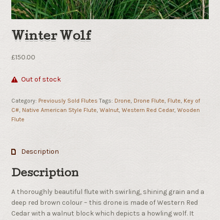
Winter Wolf
£
150.00
Out of stock
Category:
Previously Sold Flutes
Tags:
Drone
,
Drone Flute
,
Flute
,
Key of
C#
,
Native American Style Flute
,
Walnut
,
Western Red Cedar
,
Wooden
Flute
Description
Description
A thoroughly beautiful flute with swirling, shining grain and a
deep red brown colour – this drone is made of Western Red
Cedar with a walnut block which depicts a howling wolf. It