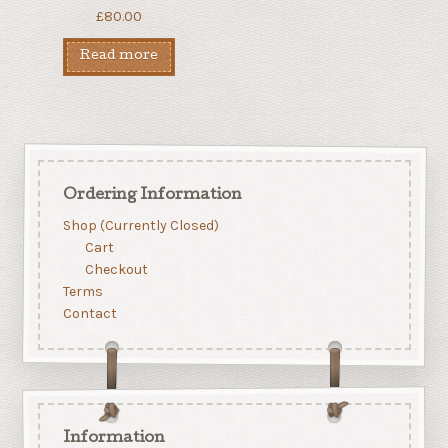
£
80.00
Read more
Ordering Information
Shop (Currently Closed)
Cart
Checkout
Terms
Contact
Information