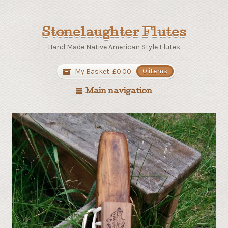
Stonelaughter Flutes
Hand Made Native American Style Flutes
My Basket:
£
0.00
0 items
Main navigation