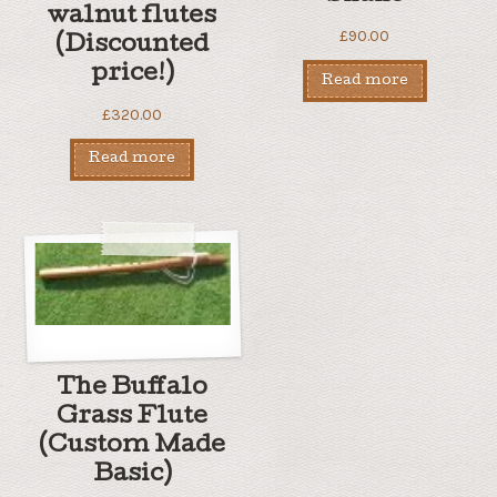
walnut flutes
£
90.00
(Discounted
price!)
Read more
£
320.00
Read more
The Buffalo
Grass Flute
(Custom Made
Basic)