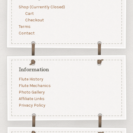
Shop (Currently Closed)
Cart
Checkout
Terms
Contact
Information
Flute History
Flute Mechanics
Photo Gallery
Affiliate Links
Privacy Policy