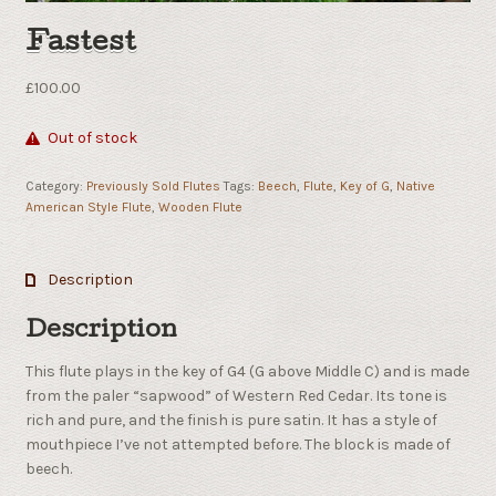
Fastest
£
100.00
Out of stock
Category:
Previously Sold Flutes
Tags:
Beech
,
Flute
,
Key of G
,
Native
American Style Flute
,
Wooden Flute
Description
Description
This flute plays in the key of G4 (G above Middle C) and is made
from the paler “sapwood” of Western Red Cedar. Its tone is
rich and pure, and the finish is pure satin. It has a style of
mouthpiece I’ve not attempted before. The block is made of
beech.