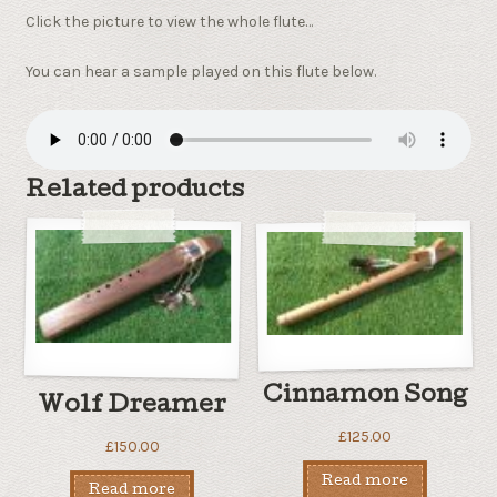
Click the picture to view the whole flute…
You can hear a sample played on this flute below.
Related products
Cinnamon Song
Wolf Dreamer
£
125.00
£
150.00
Read more
Read more