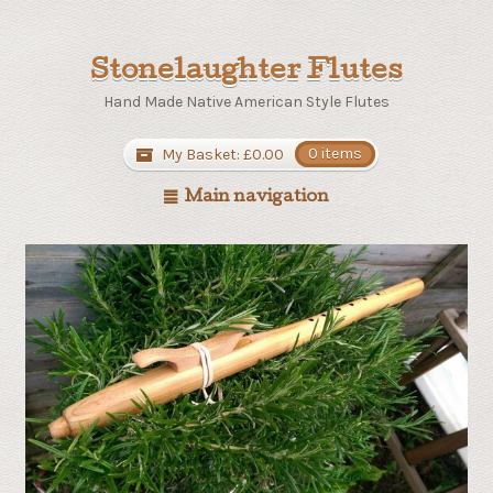
Stonelaughter Flutes
Hand Made Native American Style Flutes
My Basket:
£
0.00
0 items
Main navigation