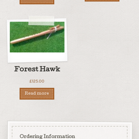
Forest Hawk
£
125.00
Read more
Ordering Information