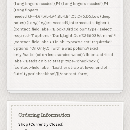
(Long fingers needed!),E4 (Long fingers needed!),F4
(Long fingers
needed!),F#4,G4,Ab4,A4,Bb4,B4,C5,C#5,D5,Low (deep
notes) (Long fingers needed!),Intermediate,Higher’/]
[contact-field label=’Block/Bird colour’ type=’select’
required=’1′ options=’Dark,Light,Don%26#039;t mind’/]
[contact-field label=’Finish’ type=’select’ required=’1′
options=’Oil Only,Oil with a wax polish,Waxed
only,Rustic (oil on less sanded wood)’/][contact-field
label=’Beads on bird strap’ type=’checkbox’/]
[contact-field label=’Leather strap at lower end of
flute’ type=’checkbox’/][/contact-form]
Ordering Information
Shop (Currently Closed)