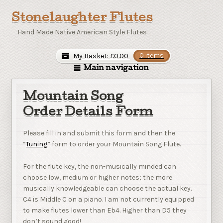
Stonelaughter Flutes
Hand Made Native American Style Flutes
My Basket:
£
0.00
0 items
Main navigation
Mountain Song
Order Details Form
Please fill in and submit this form and then the
“
Tuning
” form to order your Mountain Song Flute.
For the flute key, the non-musically minded can
choose low, medium or higher notes; the more
musically knowledgeable can choose the actual key.
C4 is Middle C on a piano. I am not currently equipped
to make flutes lower than Eb4. Higher than D5 they
don’t sound good!