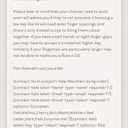
Please bear in mind that your choices need to work
and I will advise you if they’re not possible. Choosing a
low key like E4 will need wider finger spacings and
there’s only limited scope to bring them closer
together. If you have small hands or tight finger-gaps
you may have to accept a somewhat higher key.
Similarly if your fingertips are particularly large I may
not be able to make you a flute in D5.
This flute will cost you £140
[contact-form subject=’New Mountain Song order’]
[contact-field label=’Name’ type=’name’ required=’1’/]
[contact-field label=’Email’ type=’email’ required=’1’/]
[contact-field label=’Wood’ type=’select’ required=’1′
options=’European
Oak,Walnut,Cherry,Ash,Maple,Western Red
Cedar,Dark,Pale,Surprise me!’/][contact-field
label=’Key’ type=’select’ required=’1′ options=’Eb4