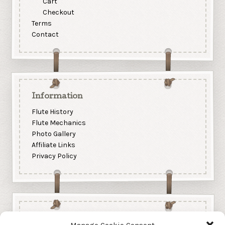
Cart
Checkout
Terms
Contact
Information
Flute History
Flute Mechanics
Photo Gallery
Affiliate Links
Privacy Policy