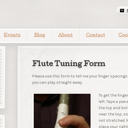
Events
Blog
About
Contact
Coo
Flute Tuning Form
Please use this form to tell me your finger spacings
you can play straight away.
To get the fing
left. Tape a pi
the top and bott
near the top, s
not stretched. 
place your righ