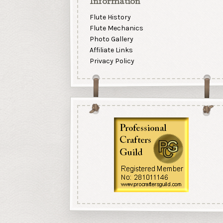
Information
Flute History
Flute Mechanics
Photo Gallery
Affiliate Links
Privacy Policy