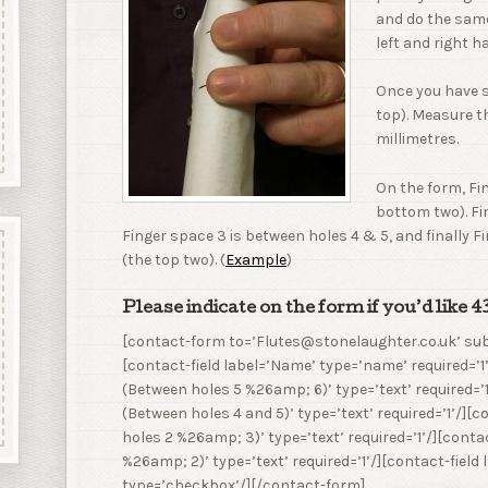
and do the same
left and right h
Once you have 
top). Measure t
millimetres.
On the form, Fi
bottom two). Fi
Finger space 3 is between holes 4 & 5, and finally F
(the top two). (
Example
)
Please indicate on the form if you’d like 
[contact-form to=’Flutes@stonelaughter.co.uk’ sub
[contact-field label=’Name’ type=’name’ required=’1’
(Between holes 5 %26amp; 6)’ type=’text’ required=’1
(Between holes 4 and 5)’ type=’text’ required=’1’/][
holes 2 %26amp; 3)’ type=’text’ required=’1’/][contac
%26amp; 2)’ type=’text’ required=’1’/][contact-field
type=’checkbox’/][/contact-form]