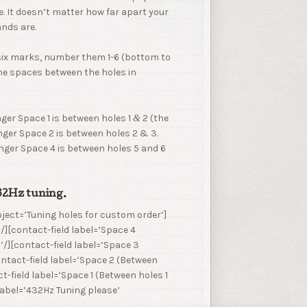
. It doesn’t matter how far apart your
ands are.
six marks, number them 1-6 (bottom to
he spaces between the holes in
nger Space 1 is between holes 1
2 (the
&
nger Space 2 is between holes 2 & 3.
inger Space 4 is between holes 5 and 6
432Hz tuning.
ject=’Tuning holes for custom order’]
/][contact-field label=’Space 4
’/][contact-field label=’Space 3
contact-field label=’Space 2 (Between
t-field label=’Space 1 (Between holes 1
 label=’432Hz Tuning please’