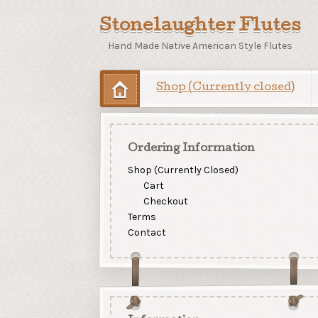
Stonelaughter Flutes
Hand Made Native American Style Flutes
Shop (Currently closed)
Ordering Information
Shop (Currently Closed)
Cart
Checkout
Terms
Contact