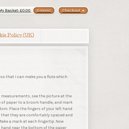
My Basket:
£
0.00
0 items
Checkout
kie Policy (UK)
 so that I can make you a flute which
er measurements, see the picture at the
ece of paper to a broom handle, and mark
om. Place the fingers of your left hand
o that they are comfortably spaced and
Make a mark at each fingertip. Now
t hand near the bottom of the paper