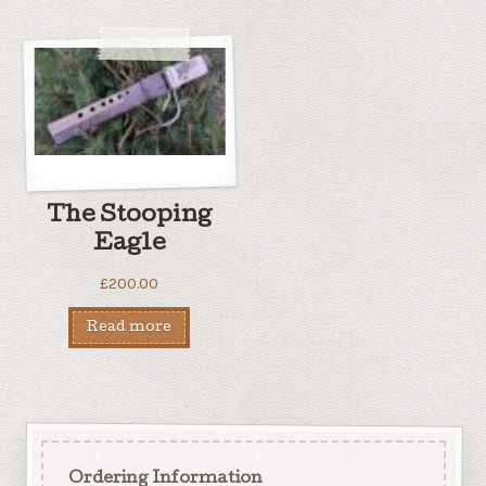
The Stooping
Eagle
£
200.00
Read more
Ordering Information