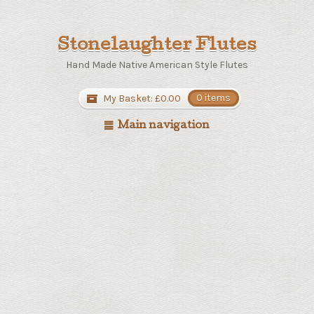
Stonelaughter Flutes
Hand Made Native American Style Flutes
My Basket:
£
0.00
0 items
Main navigation