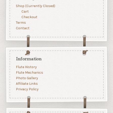
Shop (Currently Closed)
Cart
Checkout
Terms
Contact
Information
Flute History
Flute Mechanics
Photo Gallery
Affiliate Links
Privacy Policy