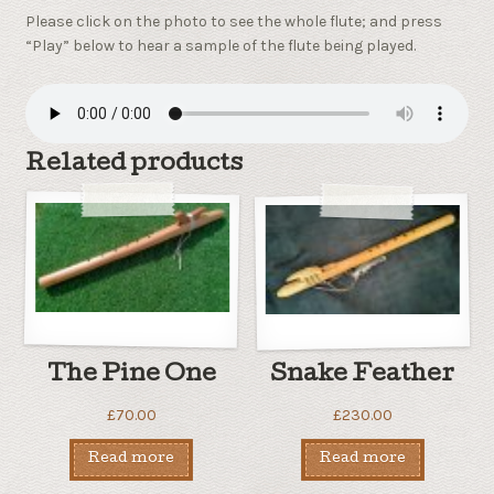
Please click on the photo to see the whole flute; and press
“Play” below to hear a sample of the flute being played.
Related products
The Pine One
Snake Feather
£
70.00
£
230.00
Read more
Read more