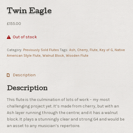
Twin Eagle
£
155.00
Out of stock
Category:
Previously Sold Flutes
Tags:
Ash
,
Cherry
,
Flute
,
Key of G
,
Native
American Style Flute
,
Walnut Block
,
Wooden Flute
Description
Description
This flute is the culmination of lots of work – my most
challenging project yet. It’s made from cherry, but with an
Ash layer running through the centre; and it has a walnut
block. It plays a stunningly clear and strong G4 and would be
an asset to any musician’s repertoire.