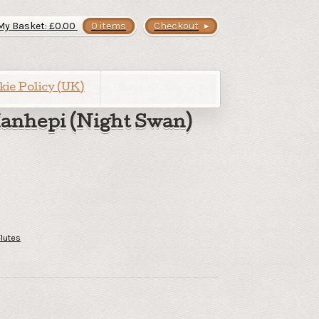
My Basket:
£
0.00
0 items
Checkout
kie Policy (UK)
anhepi (Night Swan)
Flutes