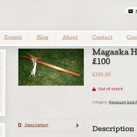
Events
Blog
About
Contact
Coo
Magaska H
£100
£
100.00
Out of stock
Category:
Previously Sold 
Description
Description