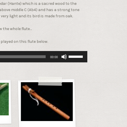
dar (Hante) which is a sacred wood to the
t above middle C (Ab4) and has a strong tone
 very light and its bird is made from oak.
ew the whole flute…
played on this flute below.
Use
00:00
Up/Down
Arrow
keys
to
increase
or
decrease
volume.