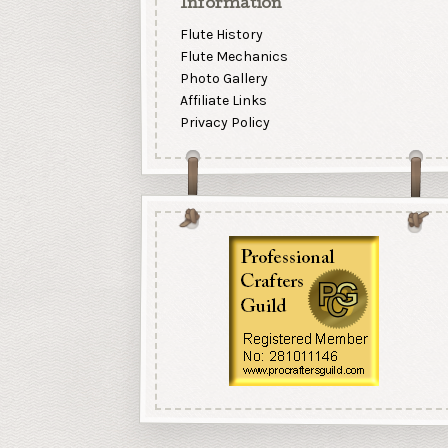
Information
Flute History
Flute Mechanics
Photo Gallery
Affiliate Links
Privacy Policy