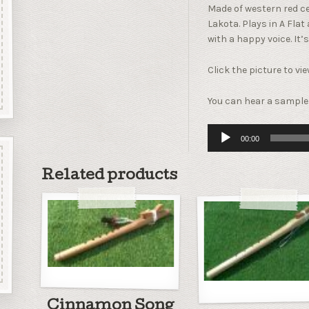
Made of western red ce
Lakota. Plays in A Fla
with a happy voice. It’s
Click the picture to vi
You can hear a sample 
Audio
00:00
Player
Related products
Cinnamon Song