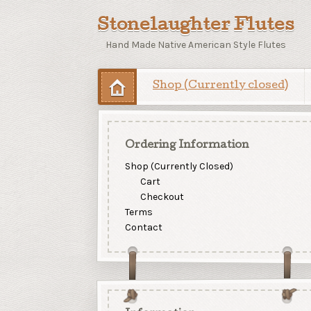
Stonelaughter Flutes
Hand Made Native American Style Flutes
Shop (Currently closed)
Ordering Information
Shop (Currently Closed)
Cart
Checkout
Terms
Contact