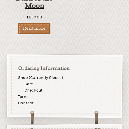
Moon
£
250.00
Read more
Ordering Information
Shop (Currently Closed)
Cart
Checkout
Terms
Contact