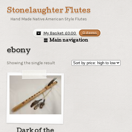
Stonelaughter Flutes
Hand Made Native American Style Flutes
My Basket:
£
0.00
0 items
Main navigation
ebony
Showing the single result
Dark of the