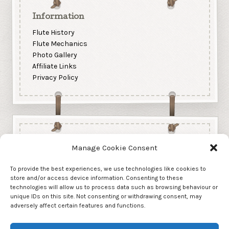
Information
Flute History
Flute Mechanics
Photo Gallery
Affiliate Links
Privacy Policy
Manage Cookie Consent
To provide the best experiences, we use technologies like cookies to
store and/or access device information. Consenting to these
technologies will allow us to process data such as browsing behaviour or
unique IDs on this site. Not consenting or withdrawing consent, may
adversely affect certain features and functions.