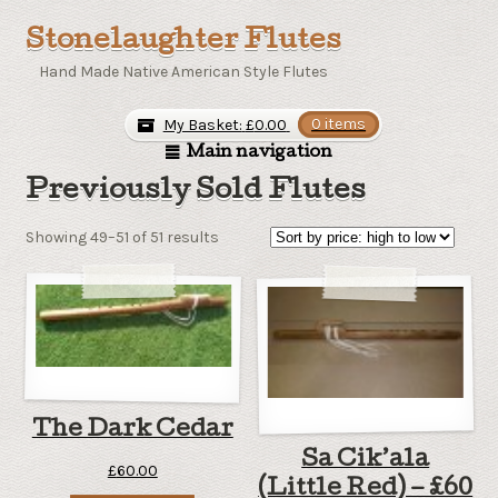
Stonelaughter Flutes
Hand Made Native American Style Flutes
My Basket:
£
0.00
0 items
Main navigation
Previously Sold Flutes
Sorted
Showing 49–51 of 51 results
by
price:
high
to
low
The Dark Cedar
Sa Cik’ala
£
60.00
(Little Red) – £60