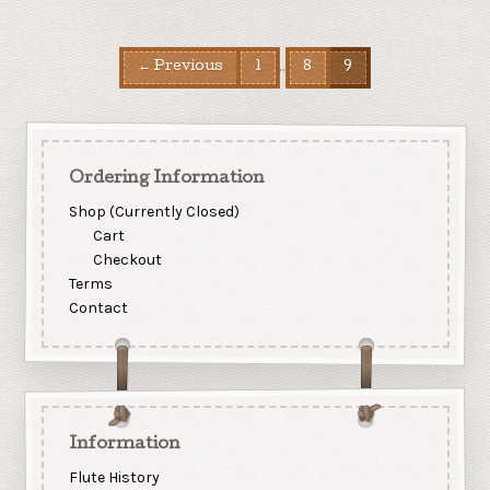
…
← Previous
1
8
9
Ordering Information
Shop (Currently Closed)
Cart
Checkout
Terms
Contact
Information
Flute History