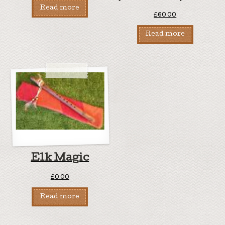
Read more
£
60.00
Read more
Elk Magic
£
0.00
Read more