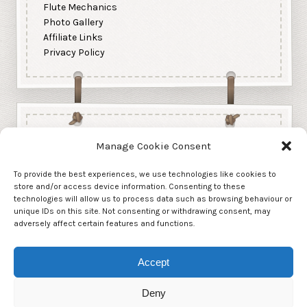
Flute Mechanics
Photo Gallery
Affiliate Links
Privacy Policy
Manage Cookie Consent
To provide the best experiences, we use technologies like cookies to
store and/or access device information. Consenting to these
technologies will allow us to process data such as browsing behaviour or
unique IDs on this site. Not consenting or withdrawing consent, may
adversely affect certain features and functions.
Accept
Deny